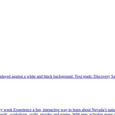
ery week Experience a fun, interactive way to learn about Nevada’s natu
 fossils, workshops, crafts, puzzles and games. With new activities eve