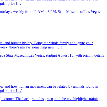
gular price […]
ral and human history. Bring the whole family and ignite your
ry week, there’s always something new […]
low and how human movement can be related by animals found in
gular price […]