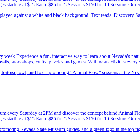
es starting at $15 Each: $85 for 5 Sessions $150 for 10 Sessions Or re
ery week Experience a fun, interactive way to learn about Nevada’s natu
 fossils, workshops, crafts, puzzles and games. With new activities eve
eum every Saturday at 2PM and discover the concept behind Animal F
es starting at $15 Each: $85 for 5 Sessions $150 for 10 Sessions Or re