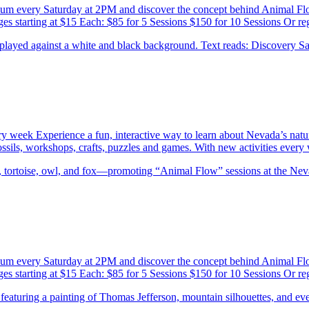
eum every Saturday at 2PM and discover the concept behind Animal F
es starting at $15 Each: $85 for 5 Sessions $150 for 10 Sessions Or re
ery week Experience a fun, interactive way to learn about Nevada’s natu
 fossils, workshops, crafts, puzzles and games. With new activities eve
eum every Saturday at 2PM and discover the concept behind Animal F
es starting at $15 Each: $85 for 5 Sessions $150 for 10 Sessions Or re