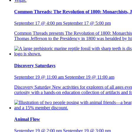
Common Threads: The Revolution of 1800: Monarchists, Jac
September 17 @ 4:00 pm
September 17 @ 5:00 pm
Common Threads presents The Revolution of 1800: Monarchists, 
Thomas Jefferson to the Presidency in 1800 was heralded by his s
Discovery Saturdays
September 19 @ 11:00 am
September 19 @ 11:00 am
Discovery Saturday New activities for explorers of all ages ev
curiosity with a hands-on education collection of artifacts and
Animal Flow
September 19 @ 2:00 pm
September 19 @ 3:00 pm