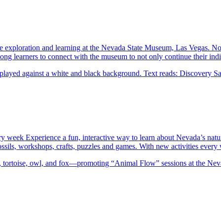
exploration and learning at the Nevada State Museum, Las Vegas. No e
ng learners to connect with the museum to not only continue their indi
ery week Experience a fun, interactive way to learn about Nevada’s natu
 fossils, workshops, crafts, puzzles and games. With new activities eve