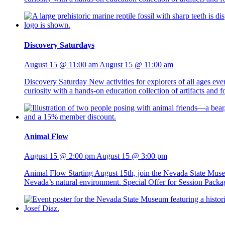
Discovery Saturdays
August 15 @ 11:00 am
August 15 @ 11:00 am
Discovery Saturday New activities for explorers of all ages ev
curiosity with a hands-on education collection of artifacts and
Animal Flow
August 15 @ 2:00 pm
August 15 @ 3:00 pm
Animal Flow Starting August 15th, join the Nevada State Mus
Nevada’s natural environment. Special Offer for Session Packag