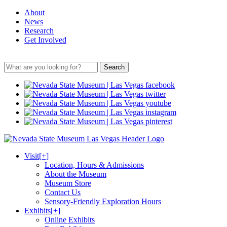
About
News
Research
Get Involved
Search
Visit
[+]
Location, Hours & Admissions
About the Museum
Museum Store
Contact Us
Sensory-Friendly Exploration Hours
Exhibits
[+]
Online Exhibits