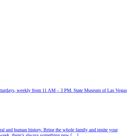
ral and human history. Bring the whole family and ignite your
ry week, there’s always something new […]