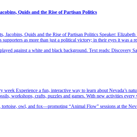
obins, Quids and the Rise of Partisan Politics
Jacobins, Quids and the Rise of Partisan Politics Speaker: Elizabeth 
upporters as more than just a political victory; in their eyes it was a
ery week Experience a fun, interactive way to learn about Nevada’s natu
 fossils, workshops, crafts, puzzles and games. With new activities eve