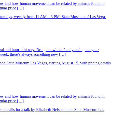
low and how human movement can be related by animals found in
gular price […]
ral and human history. Bring the whole family and ignite your
ry week, there’s always something new […]
low and how human movement can be related by animals found in
gular price […]