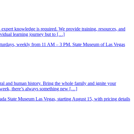
xpert knowledge is required. We provide training, resources, and
vidual learning journey but to […]
ral and human history. Bring the whole family and ignite your
ry week, there’s always something new […]