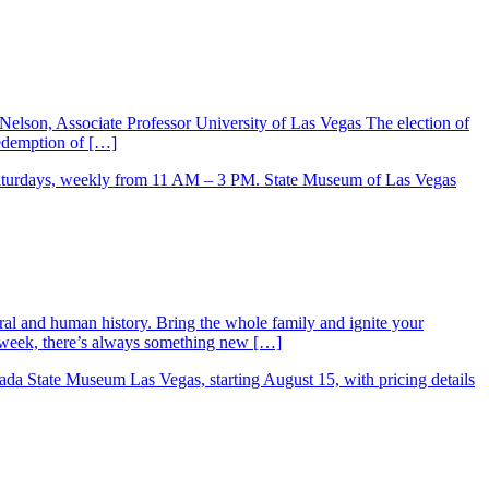
Nelson, Associate Professor University of Las Vegas The election of
 redemption of […]
ral and human history. Bring the whole family and ignite your
ry week, there’s always something new […]