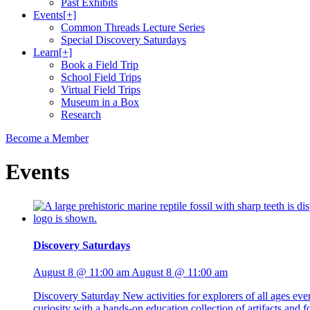
Past Exhibits
Events
[+]
Common Threads Lecture Series
Special Discovery Saturdays
Learn
[+]
Book a Field Trip
School Field Trips
Virtual Field Trips
Museum in a Box
Research
Become a Member
Events
Discovery Saturdays
August 8 @ 11:00 am
August 8 @ 11:00 am
Discovery Saturday New activities for explorers of all ages ev
curiosity with a hands-on education collection of artifacts and