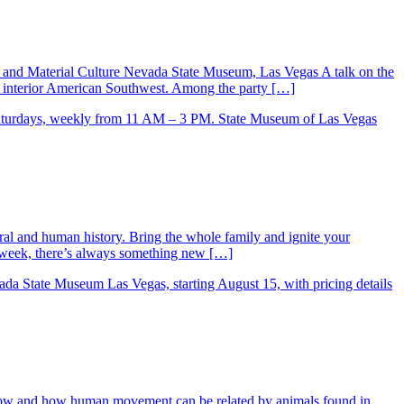
y and Material Culture Nevada State Museum, Las Vegas A talk on the
he interior American Southwest. Among the party […]
ral and human history. Bring the whole family and ignite your
ry week, there’s always something new […]
low and how human movement can be related by animals found in