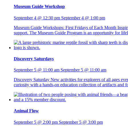
Museum Guide Workshop
September 4 @ 12:30 pm
September 4 @ 1:00 pm
Museum Guide Workshops: First Fridays of Each Month Inspire 
support. The Museum Guide Program is an opportunity for lifelo
Discovery Saturdays
September 5 @ 11:00 am
September 5 @ 11:00 am
Discovery Saturday New activities for explorers of all ages ev
curiosity with a hands-on education collection of artifacts and
Animal Flow
September 5 @ 2:00 pm
September 5 @ 3:00 pm