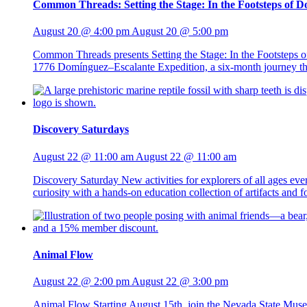
Common Threads: Setting the Stage: In the Footsteps of 
August 20 @ 4:00 pm
August 20 @ 5:00 pm
Common Threads presents Setting the Stage: In the Footsteps 
1776 Domínguez–Escalante Expedition, a six-month journey that
Discovery Saturdays
August 22 @ 11:00 am
August 22 @ 11:00 am
Discovery Saturday New activities for explorers of all ages ev
curiosity with a hands-on education collection of artifacts and
Animal Flow
August 22 @ 2:00 pm
August 22 @ 3:00 pm
Animal Flow Starting August 15th, join the Nevada State Mus