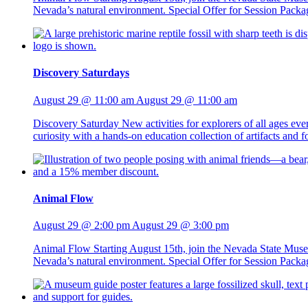
Nevada’s natural environment. Special Offer for Session Packag
Discovery Saturdays
August 29 @ 11:00 am
August 29 @ 11:00 am
Discovery Saturday New activities for explorers of all ages ev
curiosity with a hands-on education collection of artifacts and
Animal Flow
August 29 @ 2:00 pm
August 29 @ 3:00 pm
Animal Flow Starting August 15th, join the Nevada State Mus
Nevada’s natural environment. Special Offer for Session Packag