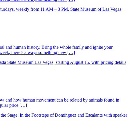
ral and human history. Bring the whole family and ignite your
ry week, there’s always something new […]
low and how human movement can be related by animals found in
gular price […]