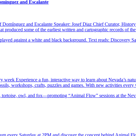
Domínguez and Escalante
of Domínguez and Escalante Speaker: Josef Diaz Chief Curator, Histor
 produced some of the earliest written and cartographic records of t
ery week Experience a fun, interactive way to learn about Nevada’s natu
 fossils, workshops, crafts, puzzles and games. With new activities eve
eum every Saturday at 2PM and discover the concept behind Animal F