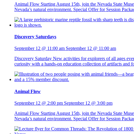
Animal Flow Starting August 15th, join the Nevada State Mus
Nevada’s natural environment. Special Offer for Session Packag
Discovery Saturdays
September 12 @ 11:00 am
September 12 @ 11:00 am
Discovery Saturday New activities for explorers of all ages ev
curiosity with a hands-on education collection of artifacts and
Animal Flow
September 12 @ 2:00 pm
September 12 @ 3:00 pm
Animal Flow Starting August 15th, join the Nevada State Mus
Nevada’s natural environment. Special Offer for Session Packag