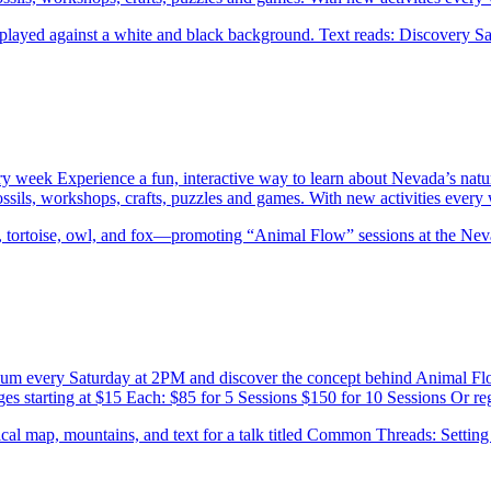
ery week Experience a fun, interactive way to learn about Nevada’s natu
 fossils, workshops, crafts, puzzles and games. With new activities eve
eum every Saturday at 2PM and discover the concept behind Animal F
es starting at $15 Each: $85 for 5 Sessions $150 for 10 Sessions Or re