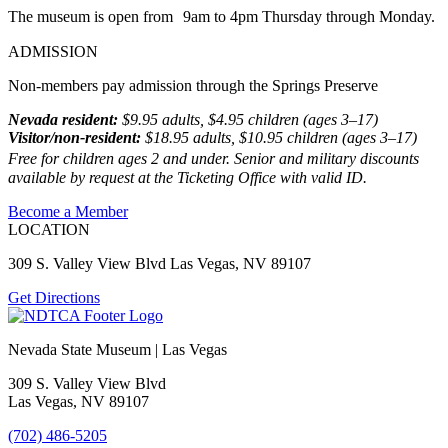
The museum is open from 9am to 4pm Thursday through Monday.
ADMISSION
Non-members pay admission through the Springs Preserve
Nevada resident:
$9.95 adults, $4.95 children (ages 3–17)
Visitor/non-resident:
$18.95 adults, $10.95 children (ages 3–17)
Free for children ages 2 and under. Senior and military discounts
available by request at the Ticketing Office with valid ID.
Become a Member
LOCATION
309 S. Valley View Blvd Las Vegas, NV 89107
Get Directions
Nevada State Museum | Las Vegas
309 S. Valley View Blvd
Las Vegas, NV 89107
(702) 486-5205