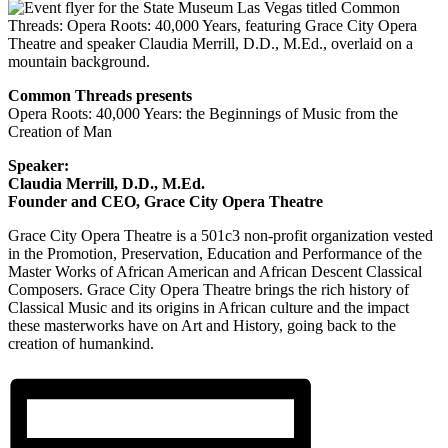
Common Threads presents
Opera Roots: 40,000 Years: the Beginnings of Music from the
Creation of Man
Speaker:
Claudia Merrill, D.D., M.Ed.
Founder and CEO, Grace City Opera Theatre
Grace City Opera Theatre is a 501c3 non-profit organization vested
in the Promotion, Preservation, Education and Performance of the
Master Works of African American and African Descent Classical
Composers. Grace City Opera Theatre brings the rich history of
Classical Music and its origins in African culture and the impact
these masterworks have on Art and History, going back to the
creation of humankind.