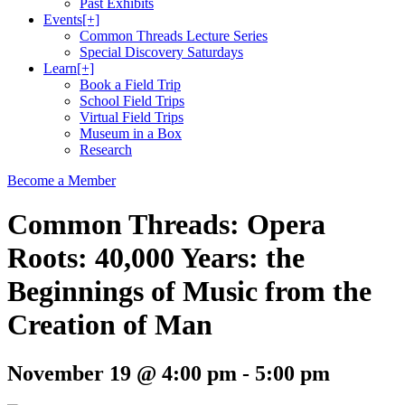
Past Exhibits
Events
[+]
Common Threads Lecture Series
Special Discovery Saturdays
Learn
[+]
Book a Field Trip
School Field Trips
Virtual Field Trips
Museum in a Box
Research
Become a Member
Common Threads: Opera
Roots: 40,000 Years: the
Beginnings of Music from the
Creation of Man
November 19 @ 4:00 pm
-
5:00 pm