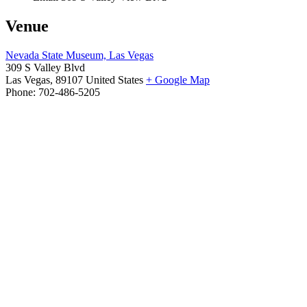
Venue
Nevada State Museum, Las Vegas
309 S Valley Blvd
Las Vegas
,
89107
United States
+ Google Map
Phone:
702-486-5205