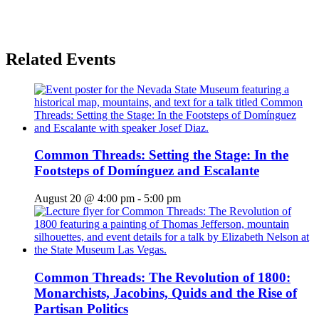
Related Events
Common Threads: Setting the Stage: In the
Footsteps of Domínguez and Escalante
August 20 @ 4:00 pm
-
5:00 pm
Common Threads: The Revolution of 1800:
Monarchists, Jacobins, Quids and the Rise of
Partisan Politics