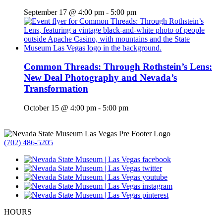
September 17 @ 4:00 pm
-
5:00 pm
Common Threads: Through Rothstein’s Lens:
New Deal Photography and Nevada’s
Transformation
October 15 @ 4:00 pm
-
5:00 pm
(702) 486-5205
HOURS