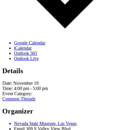
Google Calendar
iCalendar
Outlook 365
Outlook Live
Details
Date:
November 19
Time:
4:00 pm - 5:00 pm
Event Category:
Common Threads
Organizer
Nevada State Museum, Las Vegas
Email
309 S Valley View Blvd