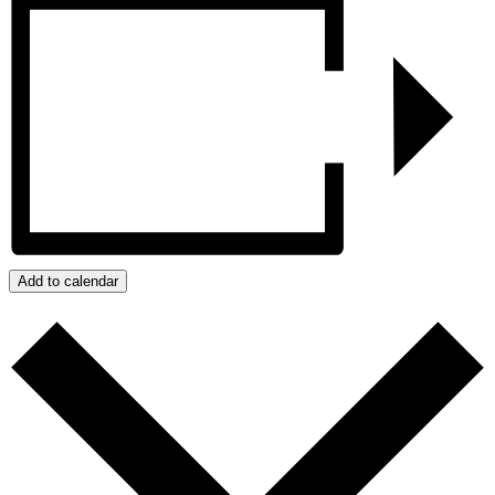
Add to calendar