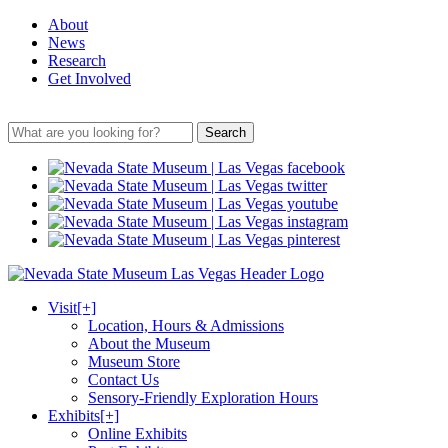
About
News
Research
Get Involved
Search
Visit
[+]
Location, Hours & Admissions
About the Museum
Museum Store
Contact Us
Sensory-Friendly Exploration Hours
Exhibits
[+]
Online Exhibits