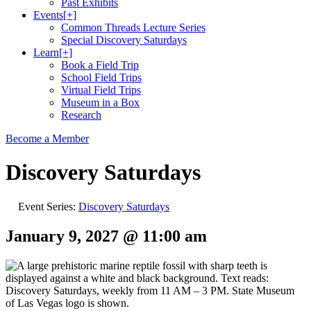
Past Exhibits
Events
[+]
Common Threads Lecture Series
Special Discovery Saturdays
Learn
[+]
Book a Field Trip
School Field Trips
Virtual Field Trips
Museum in a Box
Research
Become a Member
Discovery Saturdays
Event Series:
Discovery Saturdays
January 9, 2027 @ 11:00 am