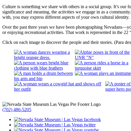
Culture is something we share with others in a social group. It’s our 
significance and meaning, the activities we engage in as a communit
with, you may express different aspects of your own cultural identit
Over the past three years we have been photographing Nevadans—your 
or enjoying recreational activities. That work is represented in the 22 “
Click on each image to discover the people and their stories. (Para d
(702) 486-5205