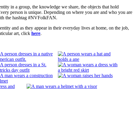
entity in a group, the knowledge we share, the objects that hold
. Every person is unique. Depending on where you are and who you are
a with the hashtag #NVFolkFAN.
ity and as they appear in their everyday lives at home, on the job,
ticular art, click
here
.