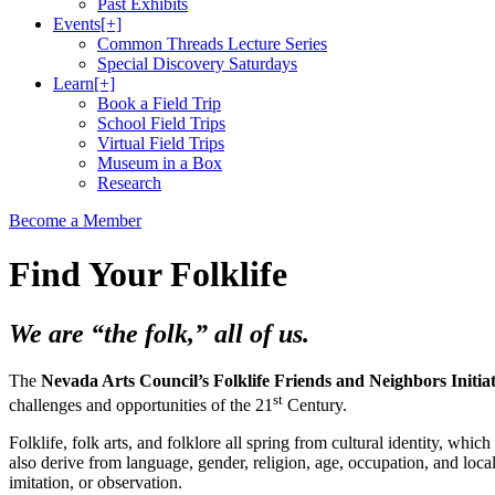
Past Exhibits
Events
[+]
Common Threads Lecture Series
Special Discovery Saturdays
Learn
[+]
Book a Field Trip
School Field Trips
Virtual Field Trips
Museum in a Box
Research
Become a Member
Find Your Folklife
We are “the folk,” all of us.
The
Nevada Arts Council’s Folklife Friends and Neighbors Initiat
st
challenges and opportunities of the 21
Century.
Folklife, folk arts, and folklore all spring from cultural identity, w
also derive from language, gender, religion, age, occupation, and loca
imitation, or observation.