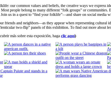
folklife: our common values and beliefs, the creative ways we express id
y. Most people belong to many different “folk groups” or communities
y. Join us in a quest to “find your folklife”—and share on social medi
friends and neighbors—as they appear when representing cultural ident
lenticular two-flip” panels of this exhibition. To find out more about len
escubrir más sobre esta exposición, haga
clic aquí
)