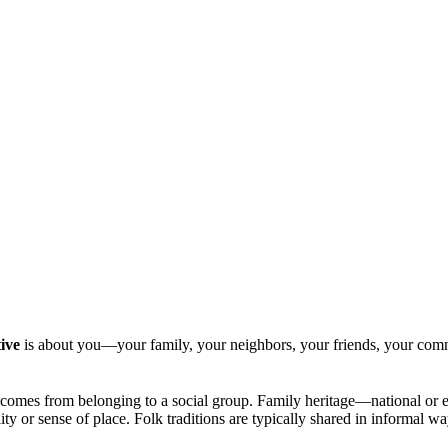
ive
is about you—your family, your neighbors, your friends, your com
hich comes from belonging to a social group. Family heritage—national or 
lity or sense of place. Folk traditions are typically shared in informa