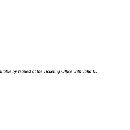
lable by request at the Ticketing Office with valid ID.