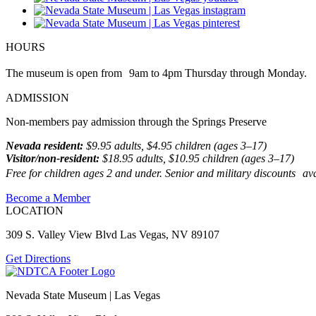
HOURS
The museum is open from 9am to 4pm Thursday through Monday.
ADMISSION
Non-members pay admission through the Springs Preserve
Nevada resident:
$9.95 adults, $4.95 children (ages 3–17)
Visitor/non-resident:
$18.95 adults, $10.95 children (ages 3–17)
Free for children ages 2 and under. Senior and military discounts avai
Become a Member
LOCATION
309 S. Valley View Blvd Las Vegas, NV 89107
Get Directions
Nevada State Museum | Las Vegas