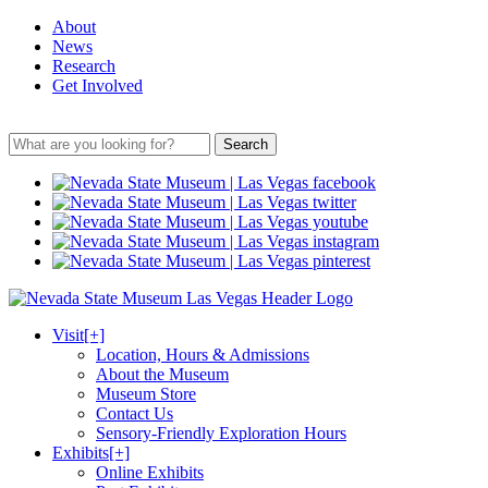
About
News
Research
Get Involved
Search
Visit
[+]
Location, Hours & Admissions
About the Museum
Museum Store
Contact Us
Sensory-Friendly Exploration Hours
Exhibits
[+]
Online Exhibits