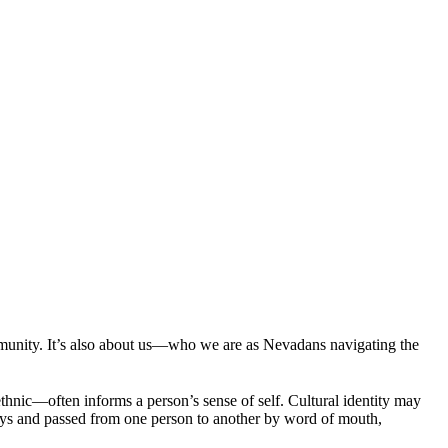
munity. It’s also about us—who we are as Nevadans navigating the
ethnic—often informs a person’s sense of self. Cultural identity may
l ways and passed from one person to another by word of mouth,