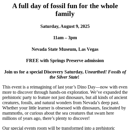
A full day of fossil fun for the whole
family
Saturday, August 9, 2025
11am – 3pm
Nevada State Museum, Las Vegas
FREE with Springs Preserve admission
Join us for a special Discovery Saturday,
Unearthed! Fossils of
the Silver State
!
This event is a reimagining of last year’s Dino Day—now with even
more to discover through hands-on exploration. We’ve expanded the
prehistoric party to feature not just dinosaurs, but all kinds of ancient
creatures, fossils, and natural wonders from Nevada’s deep past.
Whether your little learner is obsessed with dinosaurs, fascinated by
mammoths, or curious about the sea creatures that swam here
millions of years ago, there’s plenty to discover!
Our special events room will be transformed into a prehistoric