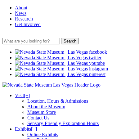
About
News
Research
Get Involved
Search
Visit
[+]
Location, Hours & Admissions
About the Museum
Museum Store
Contact Us
Sensory-Friendly Exploration Hours
Exhibits
[+]
Online Exhibits