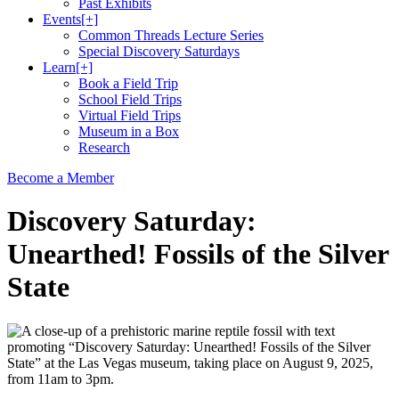
Past Exhibits
Events
[+]
Common Threads Lecture Series
Special Discovery Saturdays
Learn
[+]
Book a Field Trip
School Field Trips
Virtual Field Trips
Museum in a Box
Research
Become a Member
Discovery Saturday:
Unearthed! Fossils of the Silver
State