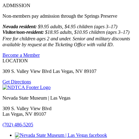
ADMISSION
Non-members pay admission through the Springs Preserve
Nevada resident:
$9.95 adults, $4.95 children (ages 3–17)
Visitor/non-resident:
$18.95 adults, $10.95 children (ages 3–17)
Free for children ages 2 and under. Senior and military discounts
available by request at the Ticketing Office with valid ID.
Become a Member
LOCATION
309 S. Valley View Blvd Las Vegas, NV 89107
Get Directions
Nevada State Museum | Las Vegas
309 S. Valley View Blvd
Las Vegas, NV 89107
(702) 486-5205