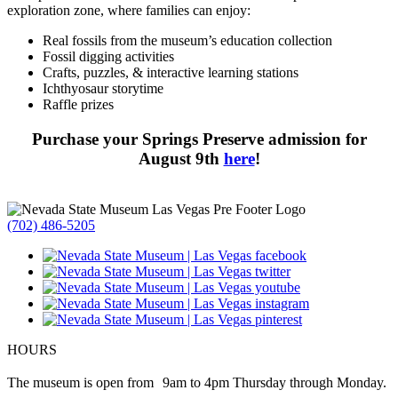
exploration zone, where families can enjoy:
Real fossils from the museum’s education collection
Fossil digging activities
Crafts, puzzles, & interactive learning stations
Ichthyosaur storytime
Raffle prizes
Purchase your Springs Preserve admission for
August 9th
here
!
(702) 486-5205
HOURS
The museum is open from 9am to 4pm Thursday through Monday.