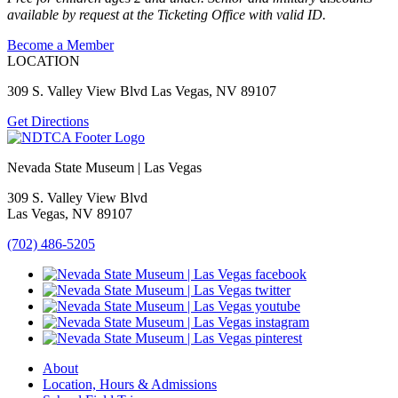
available by request at the Ticketing Office with valid ID.
Become a Member
LOCATION
309 S. Valley View Blvd Las Vegas, NV 89107
Get Directions
Nevada State Museum | Las Vegas
309 S. Valley View Blvd
Las Vegas, NV 89107
(702) 486-5205
About
Location, Hours & Admissions