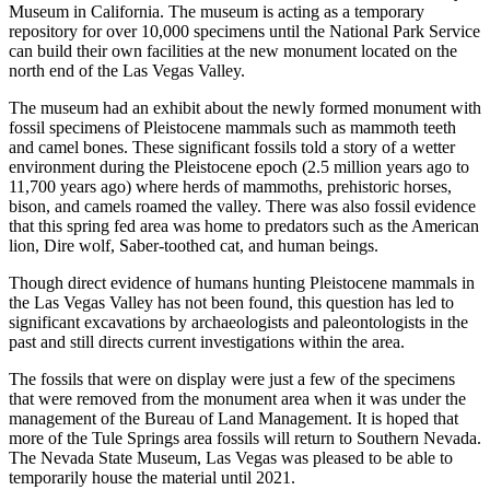
Museum in California. The museum is acting as a temporary
repository for over 10,000 specimens until the National Park Service
can build their own facilities at the new monument located on the
north end of the Las Vegas Valley.
The museum had an exhibit about the newly formed monument with
fossil specimens of Pleistocene mammals such as mammoth teeth
and camel bones. These significant fossils told a story of a wetter
environment during the Pleistocene epoch (2.5 million years ago to
11,700 years ago) where herds of mammoths, prehistoric horses,
bison, and camels roamed the valley. There was also fossil evidence
that this spring fed area was home to predators such as the American
lion, Dire wolf, Saber-toothed cat, and human beings.
Though direct evidence of humans hunting Pleistocene mammals in
the Las Vegas Valley has not been found, this question has led to
significant excavations by archaeologists and paleontologists in the
past and still directs current investigations within the area.
The fossils that were on display were just a few of the specimens
that were removed from the monument area when it was under the
management of the Bureau of Land Management. It is hoped that
more of the Tule Springs area fossils will return to Southern Nevada.
The Nevada State Museum, Las Vegas was pleased to be able to
temporarily house the material until 2021.