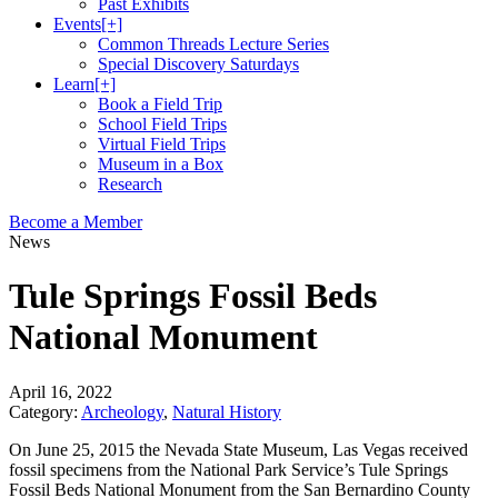
Past Exhibits
Events
[+]
Common Threads Lecture Series
Special Discovery Saturdays
Learn
[+]
Book a Field Trip
School Field Trips
Virtual Field Trips
Museum in a Box
Research
Become a Member
News
Tule Springs Fossil Beds
National Monument
April 16, 2022
Category:
Archeology
,
Natural History
On June 25, 2015 the Nevada State Museum, Las Vegas received
fossil specimens from the National Park Service’s Tule Springs
Fossil Beds National Monument from the San Bernardino County