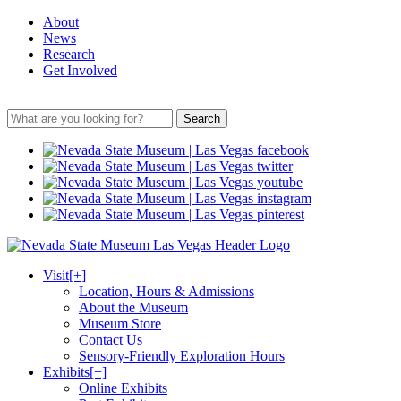
About
News
Research
Get Involved
Search
Visit
[+]
Location, Hours & Admissions
About the Museum
Museum Store
Contact Us
Sensory-Friendly Exploration Hours
Exhibits
[+]
Online Exhibits