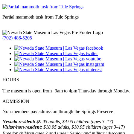
Partial mammoth tusk from Tule Springs
(702) 486-5205
HOURS
The museum is open from 9am to 4pm Thursday through Monday.
ADMISSION
Non-members pay admission through the Springs Preserve
Nevada resident:
$9.95 adults, $4.95 children (ages 3–17)
Visitor/non-resident:
$18.95 adults, $10.95 children (ages 3–17)
Free for children ages 2 and under. Senior and military discounts