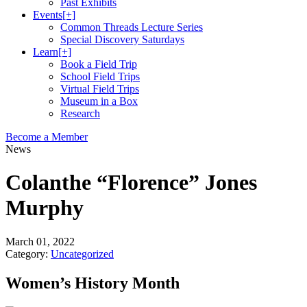
Past Exhibits
Events
[+]
Common Threads Lecture Series
Special Discovery Saturdays
Learn
[+]
Book a Field Trip
School Field Trips
Virtual Field Trips
Museum in a Box
Research
Become a Member
News
Colanthe “Florence” Jones
Murphy
March 01, 2022
Category:
Uncategorized
Women’s History Month