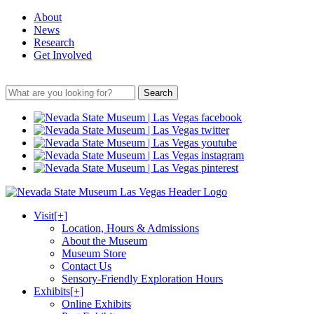
About
News
Research
Get Involved
Search
Visit
[+]
Location, Hours & Admissions
About the Museum
Museum Store
Contact Us
Sensory-Friendly Exploration Hours
Exhibits
[+]
Online Exhibits