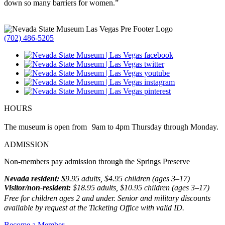
down so many barriers for women.”
(702) 486-5205
HOURS
The museum is open from 9am to 4pm Thursday through Monday.
ADMISSION
Non-members pay admission through the Springs Preserve
Nevada resident:
$9.95 adults, $4.95 children (ages 3–17)
Visitor/non-resident:
$18.95 adults, $10.95 children (ages 3–17)
Free for children ages 2 and under. Senior and military discounts
available by request at the Ticketing Office with valid ID.
Become a Member