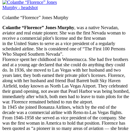
Colanthe “Florence” Jones Murphy
Colanthe “Florence” Jones Murphy
, was a native Nevadan,
aviator and real estate pioneer. She was the first Nevada woman to
receive a commercial pilot’s license and the first woman
in the United States to serve as a vice president of a regularly
scheduled airline. She is considered one of “The First 100 Persons
Who Shaped Southern Nevada”.
Florence spent her childhood in Winnemucca. She had five brothers
and at a young age declared that
she could do anything they could
do. In 1936, she moved to Las Vegas with her husband and two
years later, they both earned their private pilot’s licenses. Florence,
along with her husband and friend Bud Barrett built Sky Haven
Airfield, today known as North Las Vegas Airport. They celebrated
their grand opening, not aware that Pearl Harbor was being bombed,
immediately after which, both men had to leave to train pilots for the
war. Florence remained behind to run the airport.
In 1945 she joined Bonanza Airlines, which by the end of the
decade was a commercial airline with Reno-to-Las Vegas flights.
From 1946-1958 she served as vice president of the company. She
was the first woman in America to hold that position. Florence has
been quoted as “a pioneer in so many areas of aviation — she broke