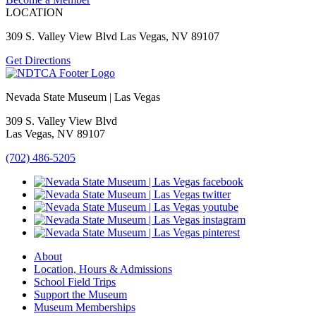
LOCATION
309 S. Valley View Blvd Las Vegas, NV 89107
Get Directions
Nevada State Museum | Las Vegas
309 S. Valley View Blvd
Las Vegas, NV 89107
(702) 486-5205
About
Location, Hours & Admissions
School Field Trips
Support the Museum
Museum Memberships