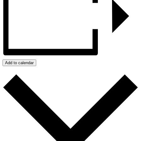
Add to calendar