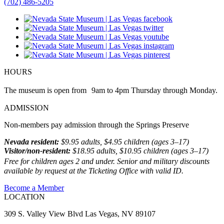
(702) 486-5205
HOURS
The museum is open from 9am to 4pm Thursday through Monday.
ADMISSION
Non-members pay admission through the Springs Preserve
Nevada resident:
$9.95 adults, $4.95 children (ages 3–17)
Visitor/non-resident:
$18.95 adults, $10.95 children (ages 3–17)
Free for children ages 2 and under. Senior and military discounts
available by request at the Ticketing Office with valid ID.
Become a Member
LOCATION
309 S. Valley View Blvd Las Vegas, NV 89107