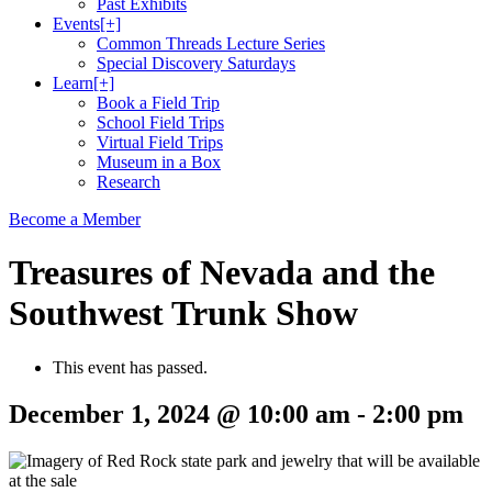
Past Exhibits
Events
[+]
Common Threads Lecture Series
Special Discovery Saturdays
Learn
[+]
Book a Field Trip
School Field Trips
Virtual Field Trips
Museum in a Box
Research
Become a Member
Treasures of Nevada and the
Southwest Trunk Show
This event has passed.
December 1, 2024 @ 10:00 am
-
2:00 pm