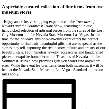
A specially curated collection of fine items from two
museum stores
Enjoy an exclusive shopping experience at the
Treasures of
Nevada and the Southwest Trunk Show
, featuring a unique,
handpicked selection of artisanal pieces from the stores of the Lost
City Museum and the Nevada State Museum, Las Vegas.
Just in
time for the holidays, this one-day-only event offers the perfect
opportunity to find truly meaningful gifts that are as special as the
stories they tell, capturing the rich history, culture and artistry of our
beautiful state. From timeless jewelry, accessories and handcrafted
pieces to exquisite home decor, the Treasures of Nevada and the
Southwest Trunk Show promises gifts you won’t find anywhere
else.
While the event features items from both museums, it will be
held at the Nevada State Museum, Las Vegas. Standard admission
rates apply.