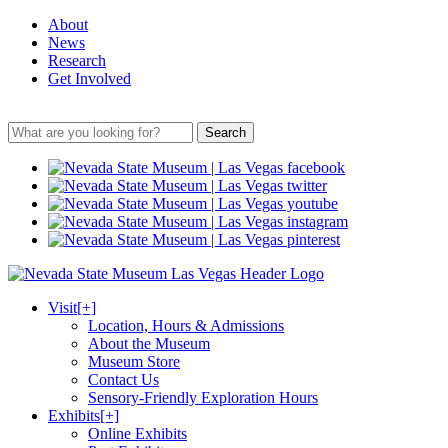
About
News
Research
Get Involved
Search
Visit
[+]
Location, Hours & Admissions
About the Museum
Museum Store
Contact Us
Sensory-Friendly Exploration Hours
Exhibits
[+]
Online Exhibits