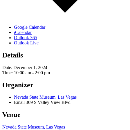
Google Calendar
iCalendar
Outlook 365
Outlook Live
Details
Date:
December 1, 2024
Time:
10:00 am - 2:00 pm
Organizer
Nevada State Museum, Las Vegas
Email
309 S Valley View Blvd
Venue
Nevada State Museum, Las Vegas