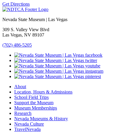
Get Directions
Nevada State Museum | Las Vegas
309 S. Valley View Blvd
Las Vegas, NV 89107
(702) 486-5205
About
Location, Hours & Admissions
School Field Trips
Support the Museum
Museum Memberships
Research
Nevada Museums & History
Nevada Culture
TravelNevada