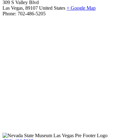
309 S Valley Blvd
Las Vegas
,
89107
United States
+ Google Map
Phone:
702-486-5205