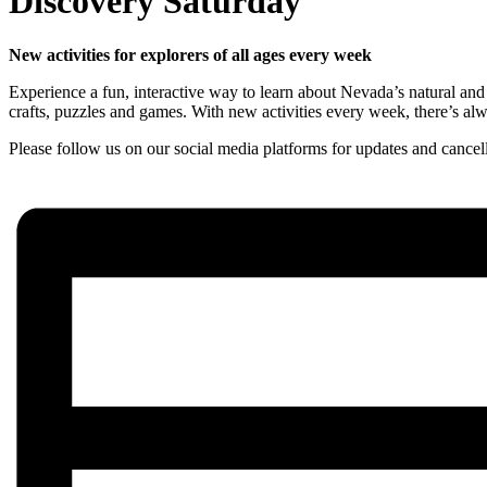
Discovery Saturday
New activities for explorers of all ages every week
Experience a fun, interactive way to learn about Nevada’s natural and 
crafts, puzzles and games. With new activities every week, there’s a
Please follow us on our social media platforms for updates and cancell