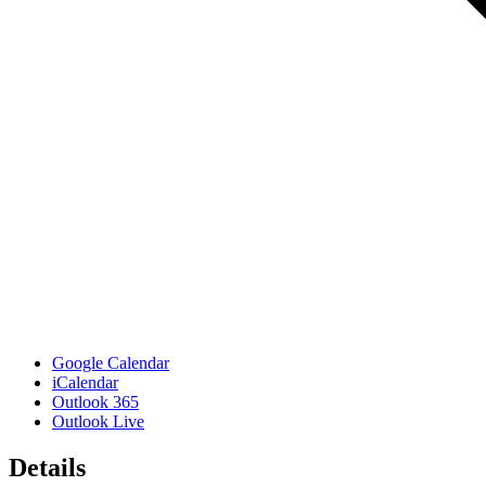
Google Calendar
iCalendar
Outlook 365
Outlook Live
Details