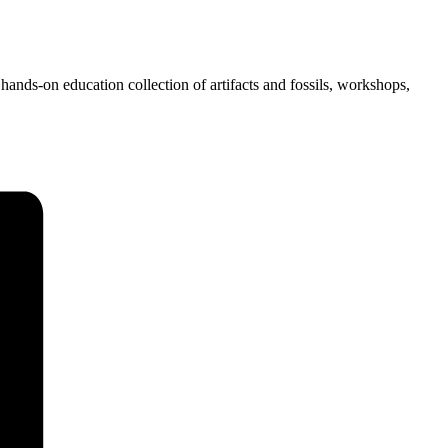
hands-on education collection of artifacts and fossils, workshops,