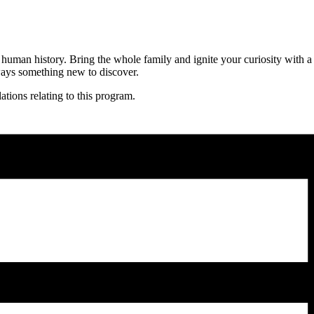
human history. Bring the whole family and ignite your curiosity with a 
lways something new to discover.
ations relating to this program.