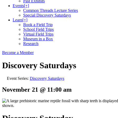
Past Exhibits
Events
[+]
Common Threads Lecture Series
Special Discovery Saturdays
Learn
[+]
Book a Field Trip
School Field Trips
Virtual Field Trips
Museum in a Box
Research
Become a Member
Discovery Saturdays
Event Series:
Discovery Saturdays
November 21 @ 11:00 am