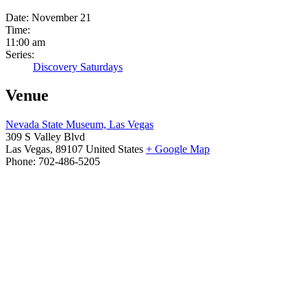
Date:
November 21
Time:
11:00 am
Series:
Discovery Saturdays
Venue
Nevada State Museum, Las Vegas
309 S Valley Blvd
Las Vegas
,
89107
United States
+ Google Map
Phone:
702-486-5205