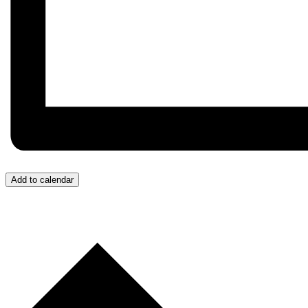
Add to calendar