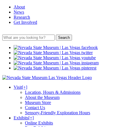
About
News
Research
Get Involved
Search
Visit
[+]
Location, Hours & Admissions
About the Museum
Museum Store
Contact Us
Sensory-Friendly Exploration Hours
Exhibits
[+]
Online Exhibits