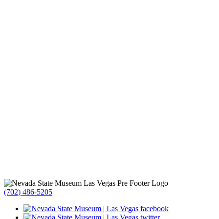
(702) 486-5205