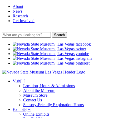
About
News
Research
Get Involved
Search
Visit
[+]
Location, Hours & Admissions
About the Museum
Museum Store
Contact Us
Sensory-Friendly Exploration Hours
Exhibits
[+]
Online Exhibits