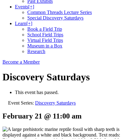
Past Exhibits
Events
[+]
Common Threads Lecture Series
Special Discovery Saturdays
Learn
[+]
Book a Field Trip
School Field Trips
Virtual Field Trips
Museum in a Box
Research
Become a Member
Discovery Saturdays
This event has passed.
Event Series:
Discovery Saturdays
February 21 @ 11:00 am