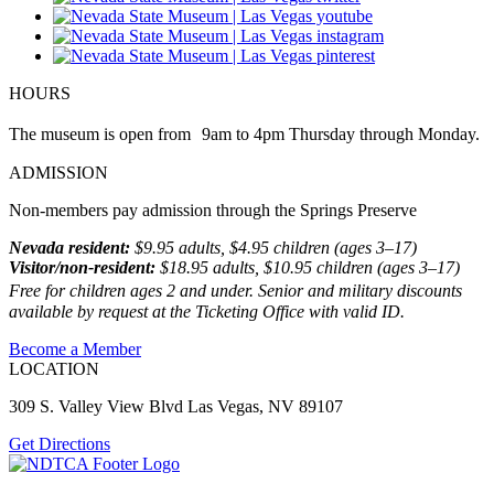
HOURS
The museum is open from 9am to 4pm Thursday through Monday.
ADMISSION
Non-members pay admission through the Springs Preserve
Nevada resident:
$9.95 adults, $4.95 children (ages 3–17)
Visitor/non-resident:
$18.95 adults, $10.95 children (ages 3–17)
Free for children ages 2 and under. Senior and military discounts
available by request at the Ticketing Office with valid ID.
Become a Member
LOCATION
309 S. Valley View Blvd Las Vegas, NV 89107
Get Directions