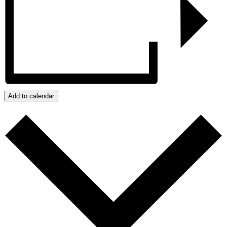
Add to calendar