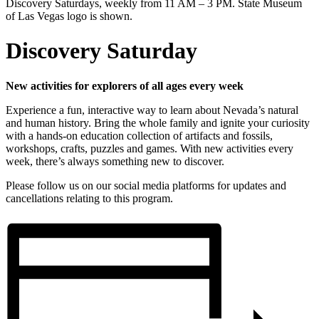
Discovery Saturday
New activities for explorers of all ages every week
Experience a fun, interactive way to learn about Nevada’s natural
and human history. Bring the whole family and ignite your curiosity
with a hands-on education collection of artifacts and fossils,
workshops, crafts, puzzles and games. With new activities every
week, there’s always something new to discover.
Please follow us on our social media platforms for updates and
cancellations relating to this program.