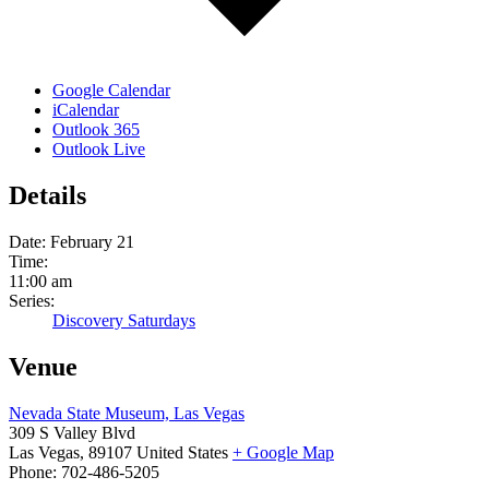
Google Calendar
iCalendar
Outlook 365
Outlook Live
Details
Date:
February 21
Time:
11:00 am
Series:
Discovery Saturdays
Venue
Nevada State Museum, Las Vegas
309 S Valley Blvd
Las Vegas
,
89107
United States
+ Google Map
Phone:
702-486-5205