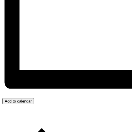
Add to calendar