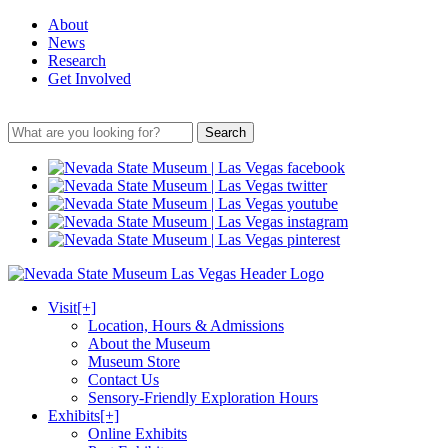
About
News
Research
Get Involved
Search
Visit
[+]
Location, Hours & Admissions
About the Museum
Museum Store
Contact Us
Sensory-Friendly Exploration Hours
Exhibits
[+]
Online Exhibits