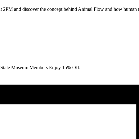
 at 2PM and discover the concept behind Animal Flow and how human m
State Museum Members Enjoy 15% Off.