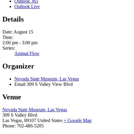
Outlook 365
Outlook Live
Details
Date:
August 15
Time:
2:00 pm - 3:00 pm
Series:
Animal Flow
Organizer
Nevada State Museum, Las Vegas
Email
309 S Valley View Blvd
Venue
Nevada State Museum, Las Vegas
309 S Valley Blvd
Las Vegas
,
89107
United States
+ Google Map
Phone:
702-486-5205