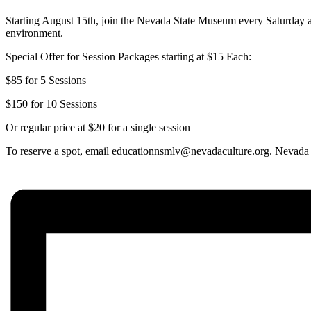
Starting August 15th, join the Nevada State Museum every Saturday
environment.
Special Offer for Session Packages starting at $15 Each:
$85 for 5 Sessions
$150 for 10 Sessions
Or regular price at $20 for a single session
To reserve a spot, email educationnsmlv@nevadaculture.org.
Nevada 