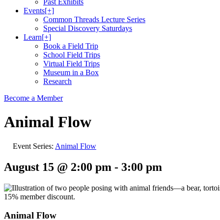
Past Exhibits
Events
[+]
Common Threads Lecture Series
Special Discovery Saturdays
Learn
[+]
Book a Field Trip
School Field Trips
Virtual Field Trips
Museum in a Box
Research
Become a Member
Animal Flow
Event Series:
Animal Flow
August 15 @ 2:00 pm
-
3:00 pm
Animal Flow