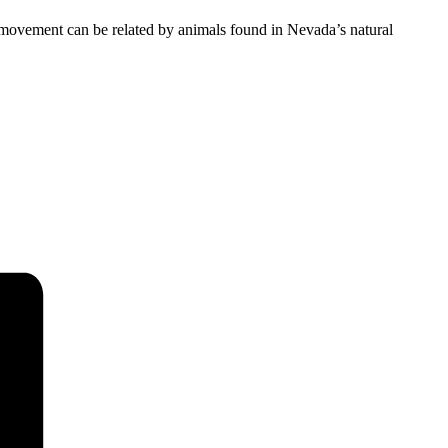
ovement can be related by animals found in Nevada’s natural