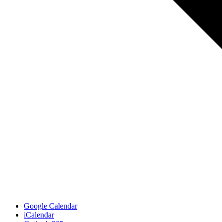
Google Calendar
iCalendar