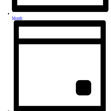
Month