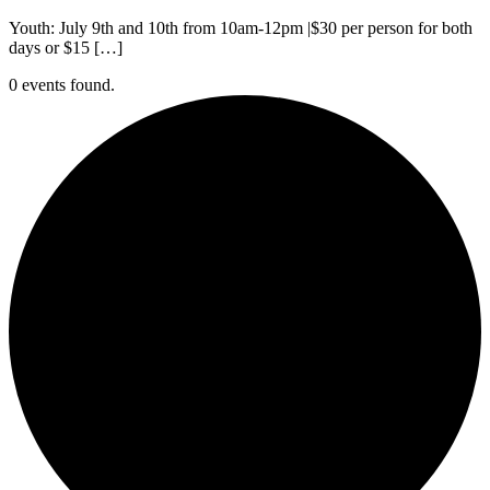
Youth: July 9th and 10th from 10am-12pm |$30 per person for both
days or $15 […]
0 events found.