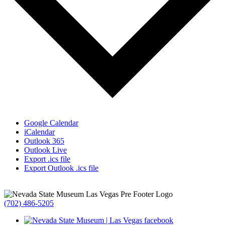
Google Calendar
iCalendar
Outlook 365
Outlook Live
Export .ics file
Export Outlook .ics file
(702) 486-5205