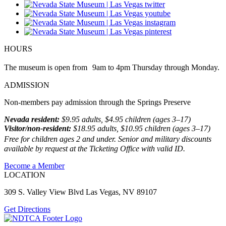
HOURS
The museum is open from 9am to 4pm Thursday through Monday.
ADMISSION
Non-members pay admission through the Springs Preserve
Nevada resident:
$9.95 adults, $4.95 children (ages 3–17)
Visitor/non-resident:
$18.95 adults, $10.95 children (ages 3–17)
Free for children ages 2 and under. Senior and military discounts
available by request at the Ticketing Office with valid ID.
Become a Member
LOCATION
309 S. Valley View Blvd Las Vegas, NV 89107
Get Directions