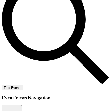
Find Events
Event Views Navigation