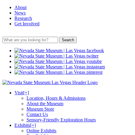
About
News
Research
Get Involved
Search
Visit
[+]
Location, Hours & Admissions
About the Museum
Museum Store
Contact Us
Sensory-Friendly Exploration Hours
Exhibits
[+]
Online Exhibits