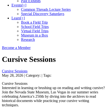
Past Exhibits
Events
[+]
Common Threads Lecture Series
Special Discovery Saturdays
Learn
[+]
Book a Field Trip
School Field Trips
Virtual Field Trips
Museum in a Box
Research
Become a Member
Cursive Sessions
Cursive Sessions
May 28, 2026
| Category:
| Tags:
Cursive Sessions
Interested in learning or brushing up on reading and writing cursive?
Join the Nevada State Museum, Las Vegas in our summer series
celebrating America’s 250th by diving into the archives to read
historical documents while practicing your cursive writing
techniques.