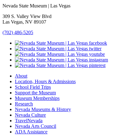
Nevada State Museum | Las Vegas
309 S. Valley View Blvd
Las Vegas, NV 89107
(702) 486-5205
About
Location, Hours & Admissions
School Field Trips
Support the Museum
Museum Memberships
Research
Nevada Museums & History
Nevada Culture
TravelNevada
Nevada Arts Council
ADA Assistance