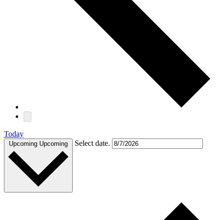
Today
Select date.
Upcoming
Upcoming