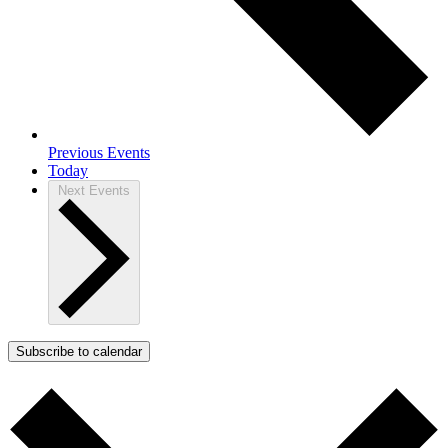
Previous
Events
Today
Next
Events
Subscribe to calendar