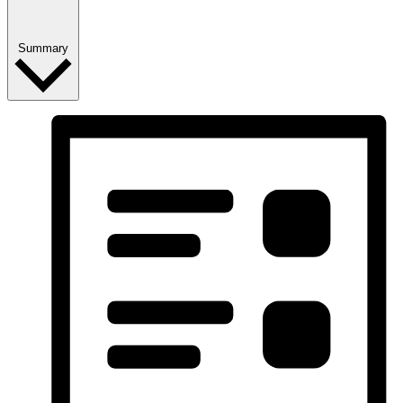
Summary