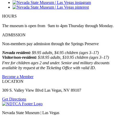
HOURS
The museum is open from 9am to 4pm Thursday through Monday.
ADMISSION
Non-members pay admission through the Springs Preserve
Nevada resident:
$9.95 adults, $4.95 children (ages 3–17)
Visitor/non-resident:
$18.95 adults, $10.95 children (ages 3–17)
Free for children ages 2 and under. Senior and military discounts
available by request at the Ticketing Office with valid ID.
Become a Member
LOCATION
309 S. Valley View Blvd Las Vegas, NV 89107
Get Directions
Nevada State Museum | Las Vegas