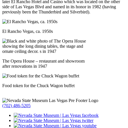
later El Rancho Hotel and Casino which was located on the other
side of Las Vegas Blvd and named in its honor in 1982 (having
previously been the Thunderbird and Silverbird).
El Rancho Vegas, ca. 1950s
The Opera House – restaurant and showroom
after renovations in 1947
Food token for the Chuck Wagon buffet
(702) 486-5205