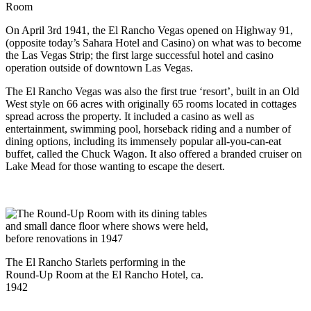
Room
On April 3rd 1941, the El Rancho Vegas opened on Highway 91,
(opposite today’s Sahara Hotel and Casino) on what was to become
the Las Vegas Strip; the first large successful hotel and casino
operation outside of downtown Las Vegas.
The El Rancho Vegas was also the first true ‘resort’, built in an Old
West style on 66 acres with originally 65 rooms located in cottages
spread across the property. It included a casino as well as
entertainment, swimming pool, horseback riding and a number of
dining options, including its immensely popular all-you-can-eat
buffet, called the Chuck Wagon. It also offered a branded cruiser on
Lake Mead for those wanting to escape the desert.
The El Rancho Starlets performing in the
Round-Up Room at the El Rancho Hotel, ca.
1942