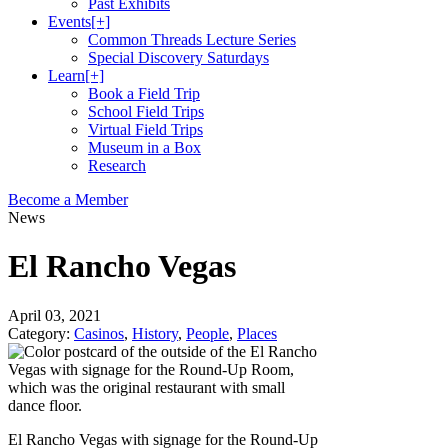
Past Exhibits
Events
[+]
Common Threads Lecture Series
Special Discovery Saturdays
Learn
[+]
Book a Field Trip
School Field Trips
Virtual Field Trips
Museum in a Box
Research
Become a Member
News
El Rancho Vegas
April 03, 2021
Category:
Casinos
,
History
,
People
,
Places
El Rancho Vegas with signage for the Round-Up