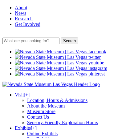
About
News
Research
Get Involved
Search
Visit
[+]
Location, Hours & Admissions
About the Museum
Museum Store
Contact Us
Sensory-Friendly Exploration Hours
Exhibits
[+]
Online Exhibits