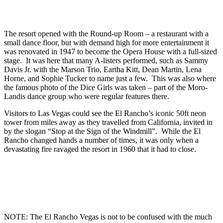
The resort opened with the Round-up Room – a restaurant with a
small dance floor, but with demand high for more entertainment it
was renovated in 1947 to become the Opera House with a full-sized
stage. It was here that many A-listers performed, such as Sammy
Davis Jr. with the Marson Trio, Eartha Kitt, Dean Martin, Lena
Horne, and Sophie Tucker to name just a few. This was also where
the famous photo of the Dice Girls was taken – part of the Moro-
Landis dance group who were regular features there.
Visitors to Las Vegas could see the El Rancho’s iconic 50ft neon
tower from miles away as they travelled from California, invited in
by the slogan “Stop at the Sign of the Windmill”. While the El
Rancho changed hands a number of times, it was only when a
devastating fire ravaged the resort in 1960 that it had to close.
NOTE: The El Rancho Vegas is not to be confused with the much